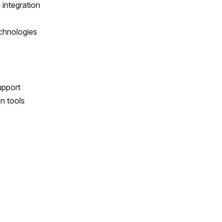
integration
echnologies
upport
n tools