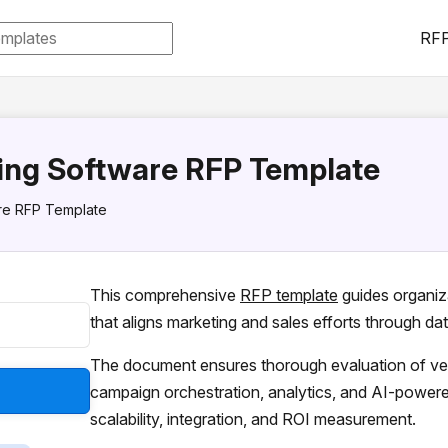
RFP
ing Software RFP Template
re RFP Template
This comprehensive
RFP template
guides organiz
that aligns marketing and sales efforts through da
The document ensures thorough evaluation of ven
campaign orchestration, analytics, and AI-powere
scalability, integration, and ROI measurement.