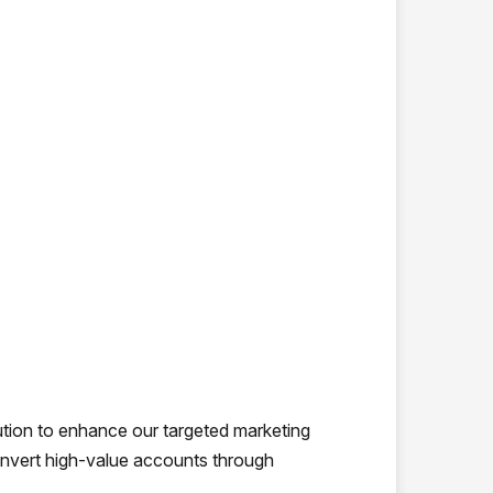
ion to enhance our targeted marketing
convert high-value accounts through