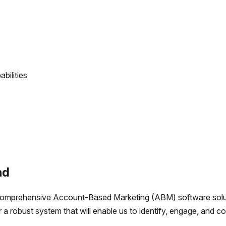
bilities
nd
comprehensive Account-Based Marketing (ABM) software solut
r a robust system that will enable us to identify, engage, and 