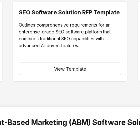
SEO Software Solution RFP Template
Outlines comprehensive requirements for an
enterprise-grade SEO software platform that
combines traditional SEO capabilities with
advanced AI-driven features.
View Template
nt-Based Marketing (ABM) Software Sol