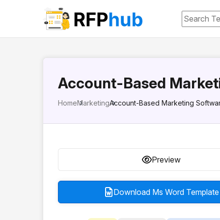
Account-Based Market
Home
Marketing
Account-Based Marketing Softwa
Preview
Download Ms Word Template