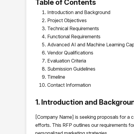
Table of Contents
Introduction and Background
Project Objectives
Technical Requirements
Functional Requirements
Advanced AI and Machine Learning Capa
Vendor Qualifications
Evaluation Criteria
Submission Guidelines
Timeline
Contact Information
1. Introduction and Backgrou
[Company Name] is seeking proposals for a 
efforts. This RFP outlines our requirements fo
personalized marketing strategies.