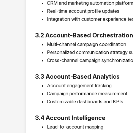
CRM and marketing automation platform 
Real-time account profile updates
Integration with customer experience t
3.2 Account-Based Orchestration
Multi-channel campaign coordination
Personalized communication strategy s
Cross-channel campaign synchronizatio
3.3 Account-Based Analytics
Account engagement tracking
Campaign performance measurement
Customizable dashboards and KPIs
3.4 Account Intelligence
Lead-to-account mapping