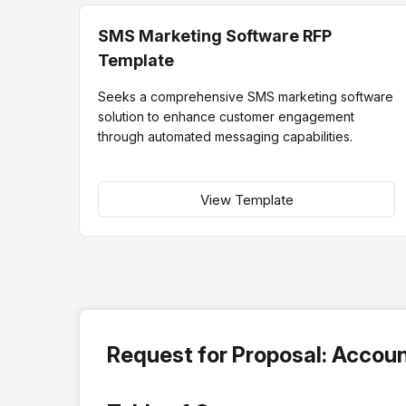
SMS Marketing Software RFP
Template
Seeks a comprehensive SMS marketing software
solution to enhance customer engagement
through automated messaging capabilities.
View Template
Request for Proposal: Accou