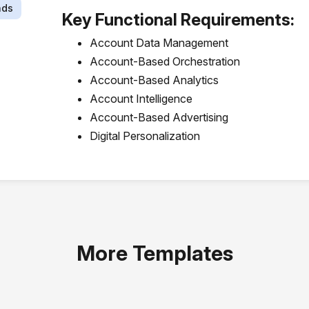
ads
Key Functional Requirements:
Account Data Management
Account-Based Orchestration
Account-Based Analytics
Account Intelligence
Account-Based Advertising
Digital Personalization
More Templates