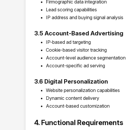
Firmographic data integration
Lead scoring capabilities
IP address and buying signal analysis
3.5 Account-Based Advertising
IP-based ad targeting
Cookie-based visitor tracking
Account-level audience segmentation
Account-specific ad serving
3.6 Digital Personalization
Website personalization capabilities
Dynamic content delivery
Account-based customization
4. Functional Requirements