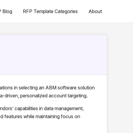
 Blog
RFP Template Categories
About
ations in selecting an ABM software solution
ta-driven, personalized account targeting.
dors’ capabilities in data management,
d features while maintaining focus on