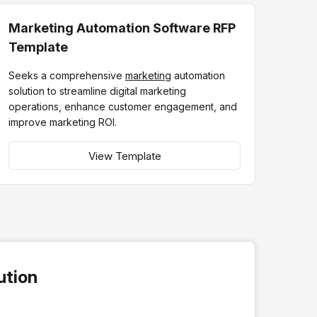
Marketing Automation Software RFP
Template
Seeks a comprehensive
marketing
automation
solution to streamline digital marketing
operations, enhance customer engagement, and
improve marketing ROI.
View Template
ution