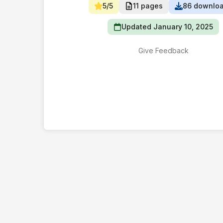
5/5
11 pages
86 downlo
Updated January 10, 2025
Give Feedback