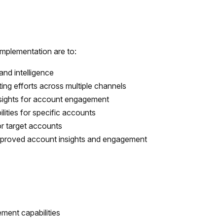
implementation are to:
nd intelligence
ing efforts across multiple channels
sights for account engagement
lities for specific accounts
r target accounts
improved account insights and engagement
ent capabilities