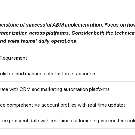
erstone of successful ABM implementation. Focus on how 
ynchronization across platforms. Consider both the techni
 and
sales
teams’ daily operations.
Requirement
olidate and manage data for target accounts
rate with CRM and marketing automation platforms
de comprehensive account profiles with real-time updates
ne prospect data with real-time customer experience technol