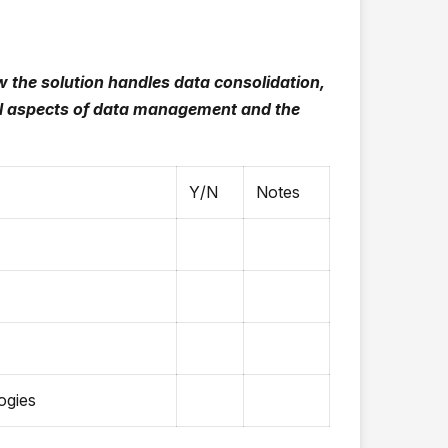
the solution handles data consolidation,
cal aspects of data management and the
Y/N
Notes
ogies