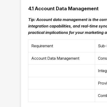
4.1 Account Data Management
Tip: Account data management is the corn
integration capabilities, and real-time s
practical implications for your marketing
Requirement
Sub-
Account Data Management
Cons
Integ
Provi
Combi