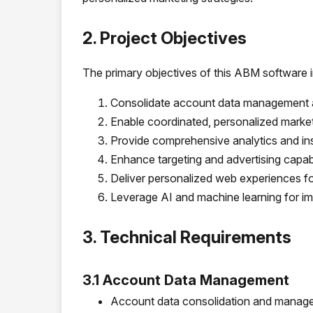
2. Project Objectives
The primary objectives of this ABM software 
Consolidate account data management a
Enable coordinated, personalized market
Provide comprehensive analytics and in
Enhance targeting and advertising capabi
Deliver personalized web experiences fo
Leverage AI and machine learning for 
3. Technical Requirements
3.1 Account Data Management
Account data consolidation and managem