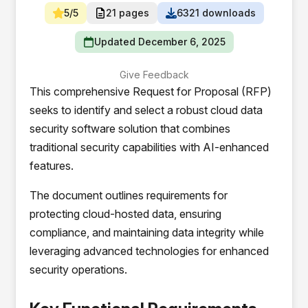
5/5
21 pages
6321 downloads
Updated December 6, 2025
Give Feedback
This comprehensive Request for Proposal (RFP)
seeks to identify and select a robust cloud data
security software solution that combines
traditional security capabilities with AI-enhanced
features.
The document outlines requirements for
protecting cloud-hosted data, ensuring
compliance, and maintaining data integrity while
leveraging advanced technologies for enhanced
security operations.