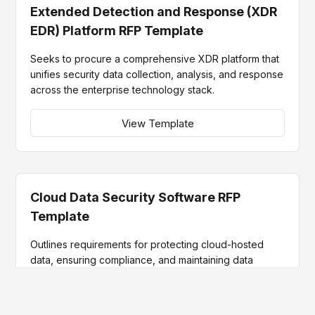
Extended Detection and Response (XDR
EDR) Platform RFP Template
Seeks to procure a comprehensive XDR platform that
unifies security data collection, analysis, and response
across the enterprise technology stack.
View Template
Cloud Data Security Software RFP
Template
Outlines requirements for protecting cloud-hosted
data, ensuring compliance, and maintaining data
integrity while leveraging advanced technologies for
enhanced security operations.