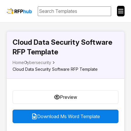
Cloud Data Security Software
RFP Template
Home
Cybersecurity
Cloud Data Security Software RFP Template
Preview
Download Ms Word Template