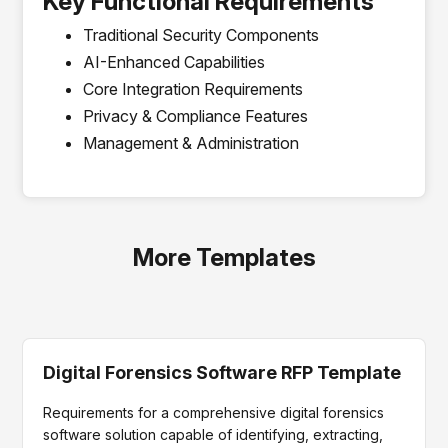
Key Functional Requirements
Traditional Security Components
AI-Enhanced Capabilities
Core Integration Requirements
Privacy & Compliance Features
Management & Administration
More Templates
Digital Forensics Software RFP Template
Requirements for a comprehensive digital forensics
software solution capable of identifying, extracting,