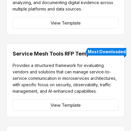
analyzing, and documenting digital evidence across
multiple platforms and data sources.
View Template
Most Downloaded
Service Mesh Tools RFP Template
Provides a structured framework for evaluating
vendors and solutions that can manage service-to-
service communication in microservices architectures,
with specific focus on security, observability, traffic
management, and AI-enhanced capabilities.
View Template