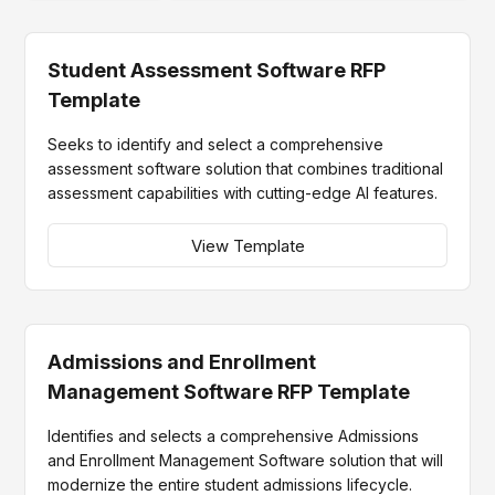
Student Assessment Software RFP
Template
Seeks to identify and select a comprehensive
assessment software solution that combines traditional
assessment capabilities with cutting-edge AI features.
View Template
Admissions and Enrollment
Management Software RFP Template
Identifies and selects a comprehensive Admissions
and Enrollment Management Software solution that will
modernize the entire student admissions lifecycle.