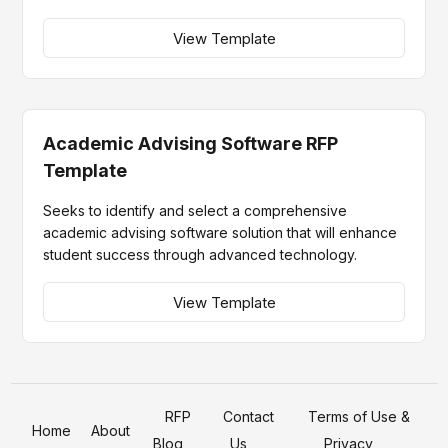
View Template
Academic Advising Software RFP
Template
Seeks to identify and select a comprehensive
academic advising software solution that will enhance
student success through advanced technology.
View Template
RFP
Contact
Terms of Use &
Home
About
Blog
Us
Privacy