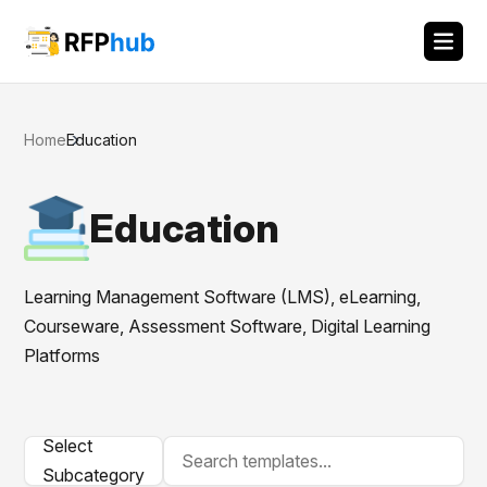
Home
Education
Education
Learning Management Software (LMS), eLearning,
Courseware, Assessment Software, Digital Learning
Platforms
Select
Subcategory