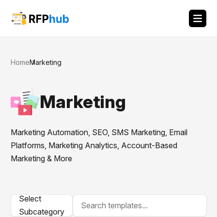
Home
Marketing
Marketing
Marketing Automation, SEO, SMS Marketing, Email
Platforms, Marketing Analytics, Account-Based
Marketing & More
Select
Subcategory