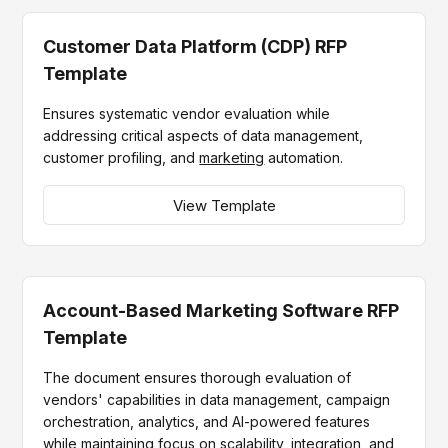
Customer Data Platform (CDP) RFP
Template
Ensures systematic vendor evaluation while
addressing critical aspects of data management,
customer profiling, and
marketing
automation.
View Template
Account-Based Marketing Software RFP
Template
The document ensures thorough evaluation of
vendors' capabilities in data management, campaign
orchestration, analytics, and AI-powered features
while maintaining focus on scalability, integration, and