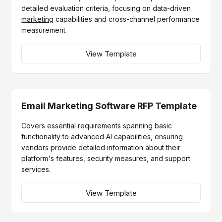
detailed evaluation criteria, focusing on data-driven
marketing
capabilities and cross-channel performance
measurement.
View Template
Email Marketing Software RFP Template
Covers essential requirements spanning basic
functionality to advanced AI capabilities, ensuring
vendors provide detailed information about their
platform's features, security measures, and support
services.
View Template