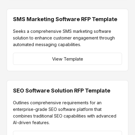
SMS Marketing Software RFP Template
Seeks a comprehensive SMS marketing software
solution to enhance customer engagement through
automated messaging capabilities.
View Template
SEO Software Solution RFP Template
Outlines comprehensive requirements for an
enterprise-grade SEO software platform that
combines traditional SEO capabilities with advanced
AI-driven features.