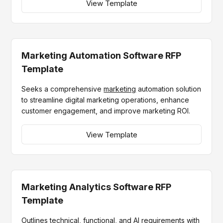
View Template
Marketing Automation Software RFP
Template
Seeks a comprehensive
marketing
automation solution
to streamline digital marketing operations, enhance
customer engagement, and improve marketing ROI.
View Template
Marketing Analytics Software RFP
Template
Outlines technical, functional, and AI requirements with