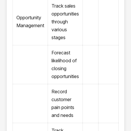
Track sales
opportunities
Opportunity
through
Management
various
stages
Forecast
likelihood of
closing
opportunities
Record
customer
pain points
and needs
Track