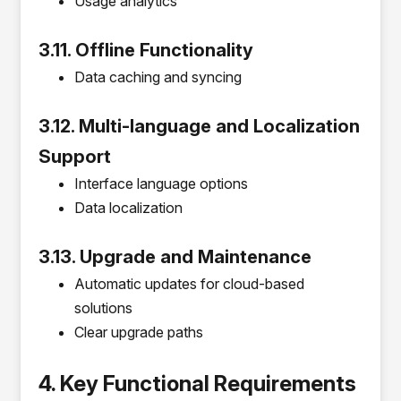
Usage analytics
3.11. Offline Functionality
Data caching and syncing
3.12. Multi-language and Localization
Support
Interface language options
Data localization
3.13. Upgrade and Maintenance
Automatic updates for cloud-based
solutions
Clear upgrade paths
4. Key Functional Requirements