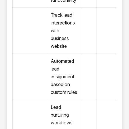
functionality
Track lead
interactions
with
business
website
Automated
lead
assignment
based on
custom rules
Lead
nurturing
workflows