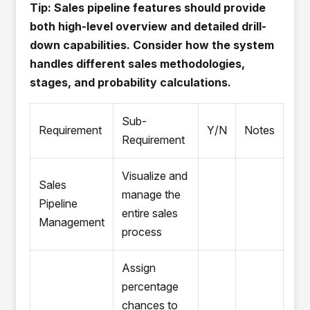
Tip: Sales pipeline features should provide
both high-level overview and detailed drill-
down capabilities. Consider how the system
handles different sales methodologies,
stages, and probability calculations.
Sub-
Requirement
Y/N
Notes
Requirement
Visualize and
Sales
manage the
Pipeline
entire sales
Management
process
Assign
percentage
chances to