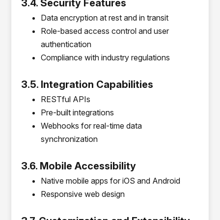
3.4. Security Features
Data encryption at rest and in transit
Role-based access control and user
authentication
Compliance with industry regulations
3.5. Integration Capabilities
RESTful APIs
Pre-built integrations
Webhooks for real-time data
synchronization
3.6. Mobile Accessibility
Native mobile apps for iOS and Android
Responsive web design