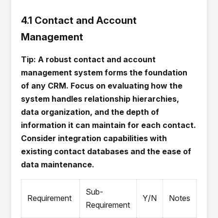
4.1 Contact and Account
Management
Tip: A robust contact and account
management system forms the foundation
of any CRM. Focus on evaluating how the
system handles relationship hierarchies,
data organization, and the depth of
information it can maintain for each contact.
Consider integration capabilities with
existing contact databases and the ease of
data maintenance.
Sub-
Requirement
Y/N
Notes
Requirement