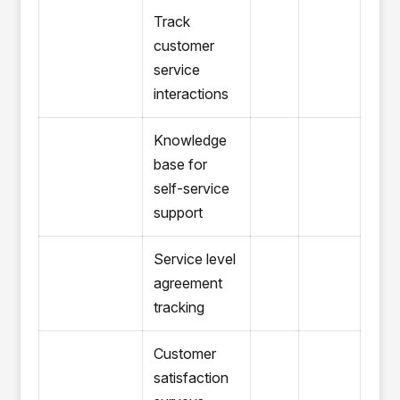
Track
customer
service
interactions
Knowledge
base for
self-service
support
Service level
agreement
tracking
Customer
satisfaction