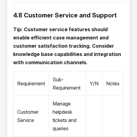
4.8 Customer Service and Support
Tip: Customer service features should
enable efficient case management and
customer satisfaction tracking. Consider
knowledge base capabilities and integration
with communication channels.
Sub-
Requirement
Y/N
Notes
Requirement
Manage
Customer
helpdesk
Service
tickets and
queries