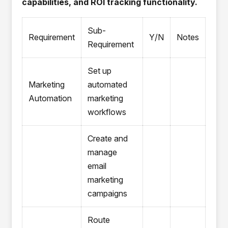
capabilities, and ROI tracking functionality.
Sub-
Requirement
Y/N
Notes
Requirement
Set up
Marketing
automated
Automation
marketing
workflows
Create and
manage
email
marketing
campaigns
Route