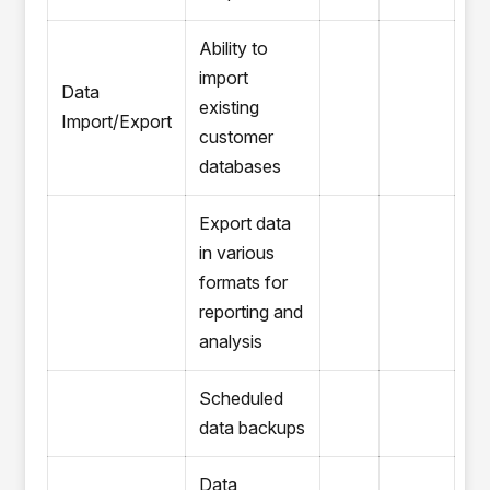
Ability to
import
Data
existing
Import/Export
customer
databases
Export data
in various
formats for
reporting and
analysis
Scheduled
data backups
Data