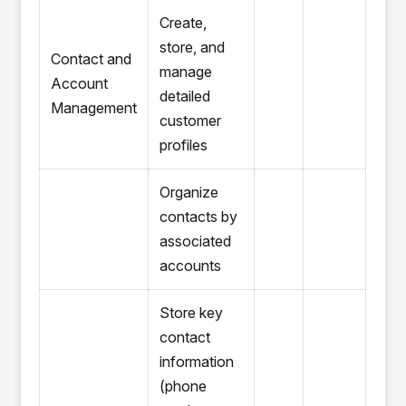
Create,
store, and
Contact and
manage
Account
detailed
Management
customer
profiles
Organize
contacts by
associated
accounts
Store key
contact
information
(phone