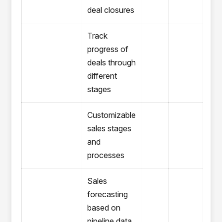
deal closures
Track
progress of
deals through
different
stages
Customizable
sales stages
and
processes
Sales
forecasting
based on
pipeline data