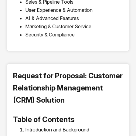
Sales & Pipeline Tools
User Experience & Automation
AI & Advanced Features
Marketing & Customer Service
Security & Compliance
Request for Proposal: Customer
Relationship Management
(CRM) Solution
Table of Contents
Introduction and Background