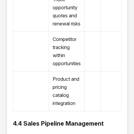
opportunity
quotes and
renewal risks
Competitor
tracking
within
opportunities
Product and
pricing
catalog
integration
4.4 Sales Pipeline Management