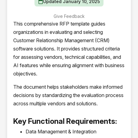
Updated January 10, 2025
Give Feedback
This comprehensive RFP template guides
organizations in evaluating and selecting
Customer Relationship Management (CRM)
software solutions. It provides structured criteria
for assessing vendors, technical capabilities, and
AI features while ensuring alignment with business
objectives.
The document helps stakeholders make informed
decisions by standardizing the evaluation process
across multiple vendors and solutions.
Key Functional Requirements:
Data Management & Integration