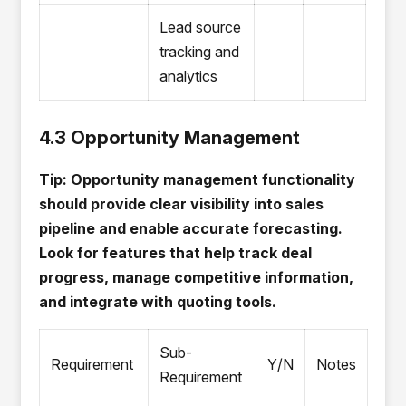
Lead source
tracking and
analytics
4.3 Opportunity Management
Tip: Opportunity management functionality
should provide clear visibility into sales
pipeline and enable accurate forecasting.
Look for features that help track deal
progress, manage competitive information,
and integrate with quoting tools.
Sub-
Requirement
Y/N
Notes
Requirement