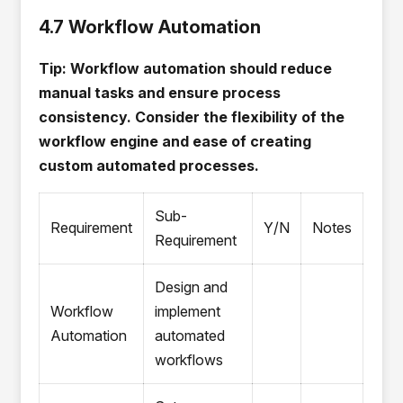
4.7 Workflow Automation
Tip: Workflow automation should reduce
manual tasks and ensure process
consistency. Consider the flexibility of the
workflow engine and ease of creating
custom automated processes.
Sub-
Requirement
Y/N
Notes
Requirement
Design and
Workflow
implement
Automation
automated
workflows