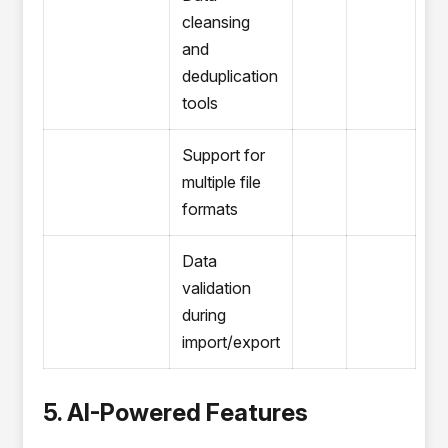
cleansing
and
deduplication
tools
Support for
multiple file
formats
Data
validation
during
import/export
5. AI-Powered Features