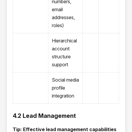
numbers,
email
addresses,
roles)
Hierarchical
account
structure
support
Social media
profile
integration
4.2 Lead Management
Tip: Effective lead management capabilities