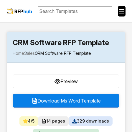
CRM Software RFP Template
Home
Sales
CRM Software RFP Template
Preview
Download Ms Word Template
4/5
14 pages
329 downloads