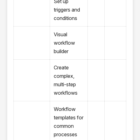
Set up
triggers and
conditions
Visual
workflow
builder
Create
complex,
multi-step
workflows
Workflow
templates for
common
processes