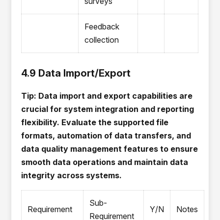
surveys
Feedback
collection
4.9 Data Import/Export
Tip: Data import and export capabilities are
crucial for system integration and reporting
flexibility. Evaluate the supported file
formats, automation of data transfers, and
data quality management features to ensure
smooth data operations and maintain data
integrity across systems.
Sub-
Requirement
Y/N
Notes
Requirement