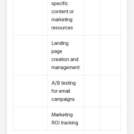
specific
content or
marketing
resources
Landing
page
creation and
management
A/B testing
for email
campaigns
Marketing
ROI tracking