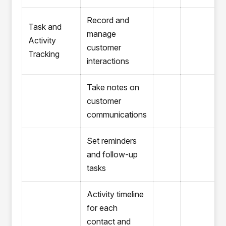
Record and
Task and
manage
Activity
customer
Tracking
interactions
Take notes on
customer
communications
Set reminders
and follow-up
tasks
Activity timeline
for each
contact and