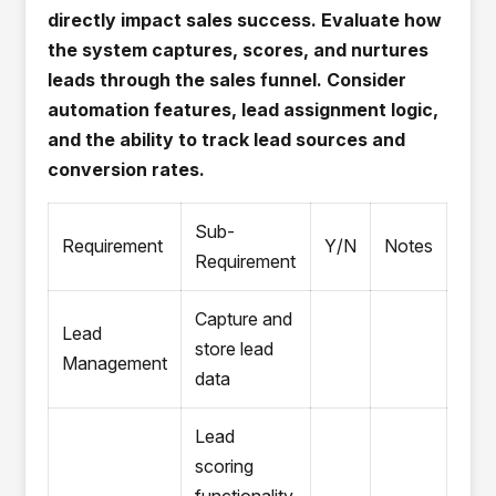
directly impact sales success. Evaluate how
the system captures, scores, and nurtures
leads through the sales funnel. Consider
automation features, lead assignment logic,
and the ability to track lead sources and
conversion rates.
Sub-
Requirement
Y/N
Notes
Requirement
Capture and
Lead
store lead
Management
data
Lead
scoring