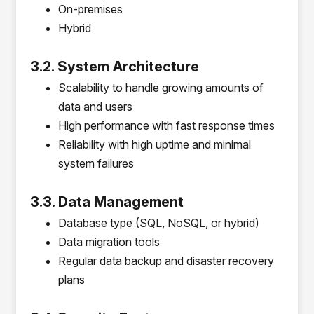
On-premises
Hybrid
3.2. System Architecture
Scalability to handle growing amounts of
data and users
High performance with fast response times
Reliability with high uptime and minimal
system failures
3.3. Data Management
Database type (SQL, NoSQL, or hybrid)
Data migration tools
Regular data backup and disaster recovery
plans