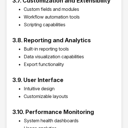
3.7. Customization and Extensibility
Custom fields and modules
Workflow automation tools
Scripting capabilities
3.8. Reporting and Analytics
Built-in reporting tools
Data visualization capabilities
Export functionality
3.9. User Interface
Intuitive design
Customizable layouts
3.10. Performance Monitoring
System health dashboards