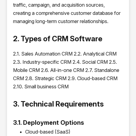
traffic, campaign, and acquisition sources,
creating a comprehensive customer database for
managing long-term customer relationships.
2. Types of CRM Software
2.1. Sales Automation CRM 2.2. Analytical CRM
2.3. Industry-specific CRM 2.4. Social CRM 2.5.
Mobile CRM 2.6. All-in-one CRM 2.7. Standalone
CRM 2.8. Strategic CRM 2.9. Cloud-based CRM
2.10. Small business CRM
3. Technical Requirements
3.1. Deployment Options
Cloud-based (SaaS)