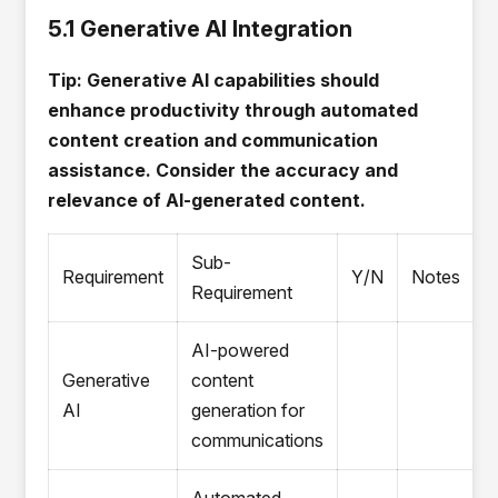
5.1 Generative AI Integration
Tip: Generative AI capabilities should
enhance productivity through automated
content creation and communication
assistance. Consider the accuracy and
relevance of AI-generated content.
Sub-
Requirement
Y/N
Notes
Requirement
AI-powered
Generative
content
AI
generation for
communications