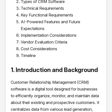
Types of CRM Software
Technical Requirements
Key Functional Requirements
AI-Powered Features and Future
Expectations
Implementation Considerations
Vendor Evaluation Criteria
Cost Considerations
Timeline
1. Introduction and Background
Customer Relationship Management (CRM)
software is a digital tool designed for businesses
to efficiently organize, monitor, and maintain data
about their existing and prospective customers. It
centralizes data from various lead generation,