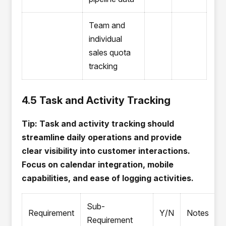
Team and
individual
sales quota
tracking
4.5 Task and Activity Tracking
Tip: Task and activity tracking should
streamline daily operations and provide
clear visibility into customer interactions.
Focus on calendar integration, mobile
capabilities, and ease of logging activities.
Sub-
Requirement
Y/N
Notes
Requirement