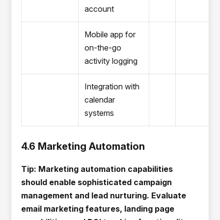
account
Mobile app for
on-the-go
activity logging
Integration with
calendar
systems
4.6 Marketing Automation
Tip: Marketing automation capabilities
should enable sophisticated campaign
management and lead nurturing. Evaluate
email marketing features, landing page