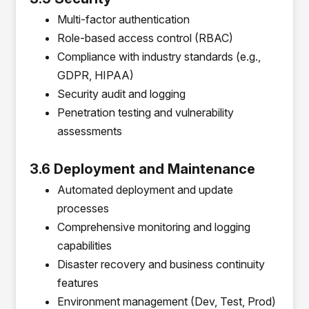
Multi-factor authentication
Role-based access control (RBAC)
Compliance with industry standards (e.g.,
GDPR, HIPAA)
Security audit and logging
Penetration testing and vulnerability
assessments
3.6 Deployment and Maintenance
Automated deployment and update
processes
Comprehensive monitoring and logging
capabilities
Disaster recovery and business continuity
features
Environment management (Dev, Test, Prod)