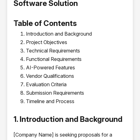
Software Solution
Table of Contents
Introduction and Background
Project Objectives
Technical Requirements
Functional Requirements
AI-Powered Features
Vendor Qualifications
Evaluation Criteria
Submission Requirements
Timeline and Process
1. Introduction and Background
[Company Name] is seeking proposals for a