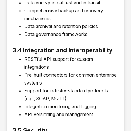
Data encryption at rest and in transit
Comprehensive backup and recovery
mechanisms
Data archival and retention policies
Data governance frameworks
3.4 Integration and Interoperability
RESTful API support for custom
integrations
Pre-built connectors for common enterprise
systems
Support for industry-standard protocols
(e.g., SOAP, MQTT)
Integration monitoring and logging
API versioning and management
3.5 Security