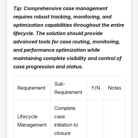
Tip: Comprehensive case management
requires robust tracking, monitoring, and
optimization capabilities throughout the entire
lifecycle. The solution should provide
advanced tools for case routing, monitoring,
and performance optimization while
maintaining complete visibility and control of
case progression and status.
Sub-
Requirement
Y/N
Notes
Requirement
Complete
Lifecycle
case
Management
initiation to
closure