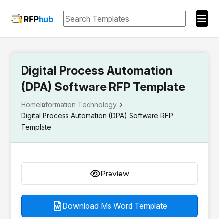
Digital Process Automation
(DPA) Software RFP Template
Home
Information Technology
Digital Process Automation (DPA) Software RFP
Template
Preview
Download Ms Word Template