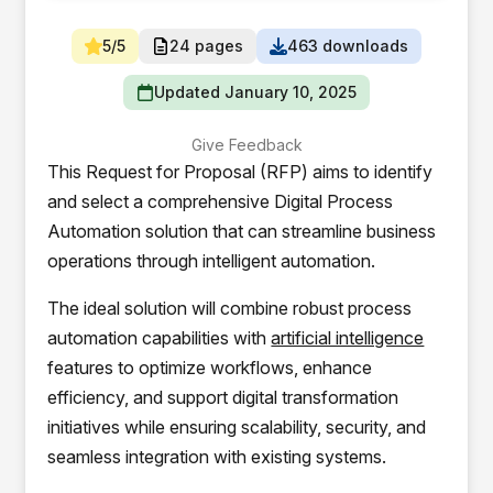
5/5
24 pages
463 downloads
Updated January 10, 2025
Give Feedback
This Request for Proposal (RFP) aims to identify
and select a comprehensive Digital Process
Automation solution that can streamline business
operations through intelligent automation.
The ideal solution will combine robust process
automation capabilities with
artificial intelligence
features to optimize workflows, enhance
efficiency, and support digital transformation
initiatives while ensuring scalability, security, and
seamless integration with existing systems.