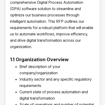
comprehensive Digital Process Automation
(DPA) software solution to streamline and
optimize our business processes through
intelligent automation. This RFP outlines our
requirements for a robust platform that will enable
us to automate workflows, improve efficiency,
and drive digital transformation across our
organization.
1.1 Organization Overview
Brief description of your
company/organization
Industry sector and any specific regulatory
requirements
Current state of process automation and
digital transformation
Scale of operations and number of potential