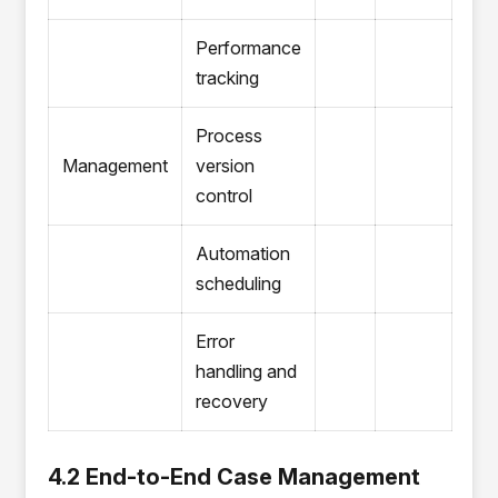
Performance
tracking
Process
Management
version
control
Automation
scheduling
Error
handling and
recovery
4.2 End-to-End Case Management