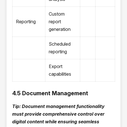
Custom
Reporting
report
generation
Scheduled
reporting
Export
capabilities
4.5 Document Management
Tip: Document management functionality
must provide comprehensive control over
digital content while ensuring seamless