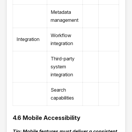
Metadata
management
Workflow
Integration
integration
Third-party
system
integration
Search
capabilities
4.6 Mobile Accessibility
Tip: Mobile features must deliver a consistent