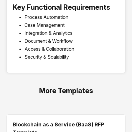
Key Functional Requirements
Process Automation
Case Management
Integration & Analytics
Document & Workflow
Access & Collaboration
Security & Scalability
More Templates
Blockchain as a Service (BaaS) RFP