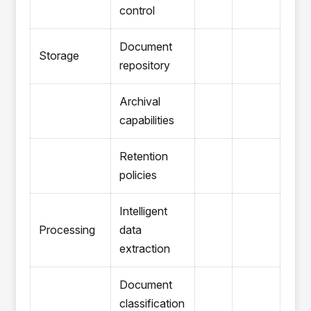
control
Document
Storage
repository
Archival
capabilities
Retention
policies
Intelligent
Processing
data
extraction
Document
classification