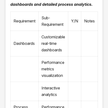
dashboards and detailed process analytics.
Sub-
Requirement
Y/N
Notes
Requirement
Customizable
Dashboards
real-time
dashboards
Performance
metrics
visualization
Interactive
analytics
Process
Performance