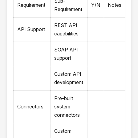
Sub-
Requirement
Y/N
Notes
Requirement
REST API
API Support
capabilities
SOAP API
support
Custom API
development
Pre-built
Connectors
system
connectors
Custom