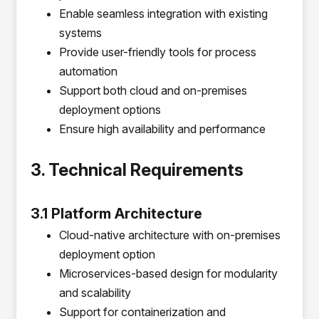
Enable seamless integration with existing
systems
Provide user-friendly tools for process
automation
Support both cloud and on-premises
deployment options
Ensure high availability and performance
3. Technical Requirements
3.1 Platform Architecture
Cloud-native architecture with on-premises
deployment option
Microservices-based design for modularity
and scalability
Support for containerization and