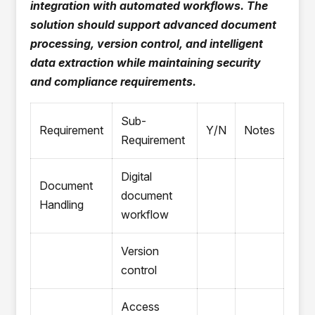
integration with automated workflows. The
solution should support advanced document
processing, version control, and intelligent
data extraction while maintaining security
and compliance requirements.
Sub-
Requirement
Y/N
Notes
Requirement
Digital
Document
document
Handling
workflow
Version
control
Access