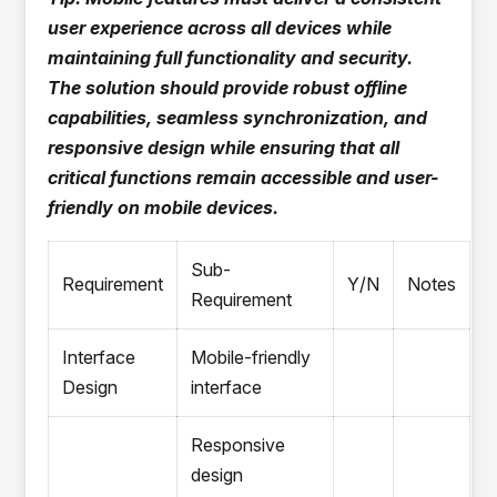
user experience across all devices while
maintaining full functionality and security.
The solution should provide robust offline
capabilities, seamless synchronization, and
responsive design while ensuring that all
critical functions remain accessible and user-
friendly on mobile devices.
Sub-
Requirement
Y/N
Notes
Requirement
Interface
Mobile-friendly
Design
interface
Responsive
design