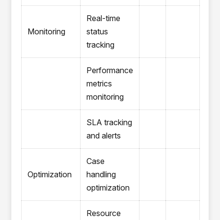
Real-time
Monitoring
status
tracking
Performance
metrics
monitoring
SLA tracking
and alerts
Case
Optimization
handling
optimization
Resource