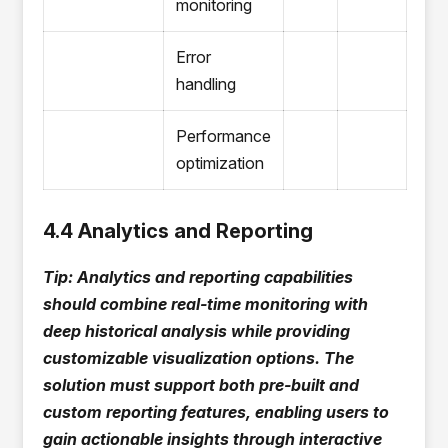
monitoring
Error
handling
Performance
optimization
4.4 Analytics and Reporting
Tip: Analytics and reporting capabilities
should combine real-time monitoring with
deep historical analysis while providing
customizable visualization options. The
solution must support both pre-built and
custom reporting features, enabling users to
gain actionable insights through interactive