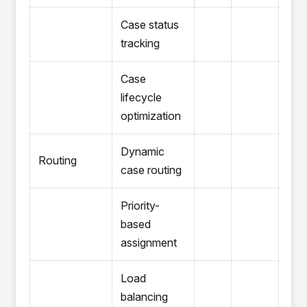
Case status
tracking
Case
lifecycle
optimization
Dynamic
Routing
case routing
Priority-
based
assignment
Load
balancing