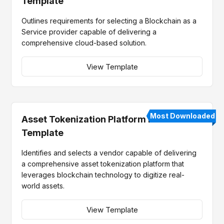
Template
Outlines requirements for selecting a Blockchain as a
Service provider capable of delivering a
comprehensive cloud-based solution.
View Template
Most Downloaded
Asset Tokenization Platform RFP
Template
Identifies and selects a vendor capable of delivering
a comprehensive asset tokenization platform that
leverages blockchain technology to digitize real-
world assets.
View Template