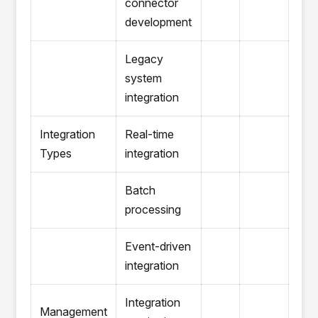
connector
development
Legacy
system
integration
Integration
Real-time
Types
integration
Batch
processing
Event-driven
integration
Integration
Management