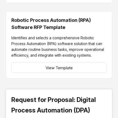
Robotic Process Automation (RPA)
Software RFP Template
Identifies and selects a comprehensive Robotic
Process Automation (RPA) software solution that can
automate routine business tasks, improve operational
efficiency, and integrate with existing systems.
View Template
Request for Proposal: Digital
Process Automation (DPA)