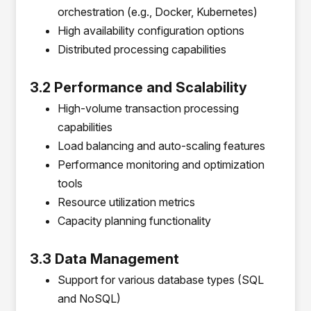
orchestration (e.g., Docker, Kubernetes)
High availability configuration options
Distributed processing capabilities
3.2 Performance and Scalability
High-volume transaction processing
capabilities
Load balancing and auto-scaling features
Performance monitoring and optimization
tools
Resource utilization metrics
Capacity planning functionality
3.3 Data Management
Support for various database types (SQL
and NoSQL)