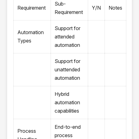
Sub-
Requirement
Y/N
Notes
Requirement
Support for
Automation
attended
Types
automation
Support for
unattended
automation
Hybrid
automation
capabilities
End-to-end
Process
process