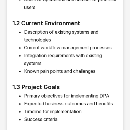
users
1.2 Current Environment
Description of existing systems and
technologies
Current workflow management processes
Integration requirements with existing
systems
Known pain points and challenges
1.3 Project Goals
Primary objectives for implementing DPA
Expected business outcomes and benefits
Timeline for implementation
Success criteria