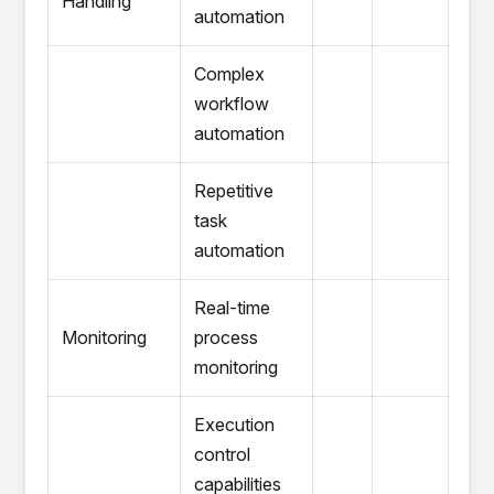
Handling
automation
Complex
workflow
automation
Repetitive
task
automation
Real-time
Monitoring
process
monitoring
Execution
control
capabilities