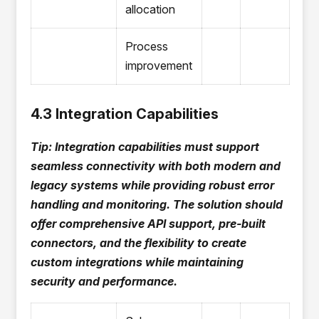
allocation
Process
improvement
4.3 Integration Capabilities
Tip: Integration capabilities must support
seamless connectivity with both modern and
legacy systems while providing robust error
handling and monitoring. The solution should
offer comprehensive API support, pre-built
connectors, and the flexibility to create
custom integrations while maintaining
security and performance.