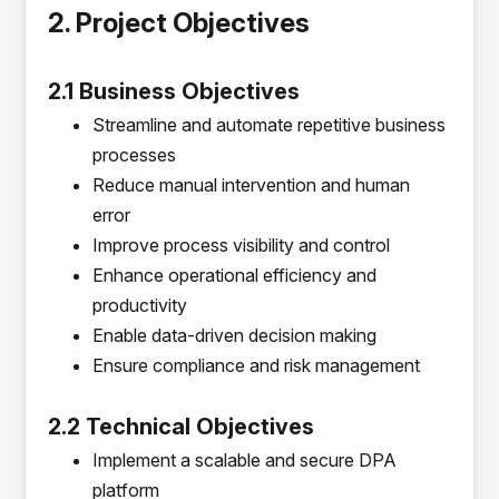
2. Project Objectives
2.1 Business Objectives
Streamline and automate repetitive business
processes
Reduce manual intervention and human
error
Improve process visibility and control
Enhance operational efficiency and
productivity
Enable data-driven decision making
Ensure compliance and risk management
2.2 Technical Objectives
Implement a scalable and secure DPA
platform