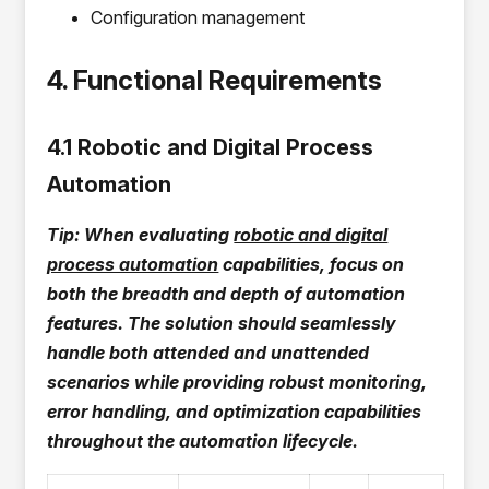
Configuration management
4. Functional Requirements
4.1 Robotic and Digital Process
Automation
Tip: When evaluating
robotic and digital
process automation
capabilities, focus on
both the breadth and depth of automation
features. The solution should seamlessly
handle both attended and unattended
scenarios while providing robust monitoring,
error handling, and optimization capabilities
throughout the automation lifecycle.