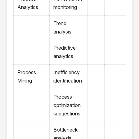
Analytics
monitoring
Trend
analysis
Predictive
analytics
Process
Inefficiency
Mining
identification
Process
optimization
suggestions
Bottleneck
analysis