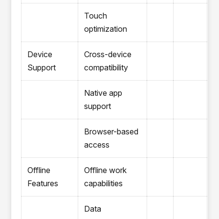
Touch
optimization
Device
Cross-device
Support
compatibility
Native app
support
Browser-based
access
Offline
Offline work
Features
capabilities
Data