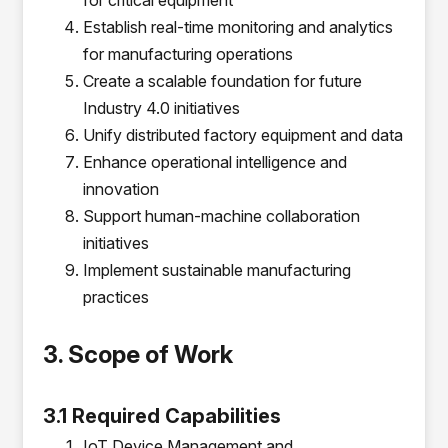
for critical equipment
Establish real-time monitoring and analytics
for manufacturing operations
Create a scalable foundation for future
Industry 4.0 initiatives
Unify distributed factory equipment and data
Enhance operational intelligence and
innovation
Support human-machine collaboration
initiatives
Implement sustainable manufacturing
practices
3. Scope of Work
3.1 Required Capabilities
IoT Device Management and