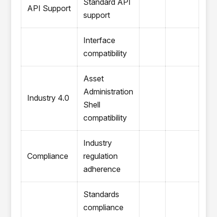
Standard API
API Support
support
Interface
compatibility
Asset
Administration
Industry 4.0
Shell
compatibility
Industry
Compliance
regulation
adherence
Standards
compliance