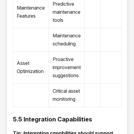
Predictive
Maintenance
maintenance
Features
tools
Maintenance
scheduling
Proactive
Asset
improvement
Optimization
suggestions
Critical asset
monitoring
5.5 Integration Capabilities
Tip:
Integration capabilities should support