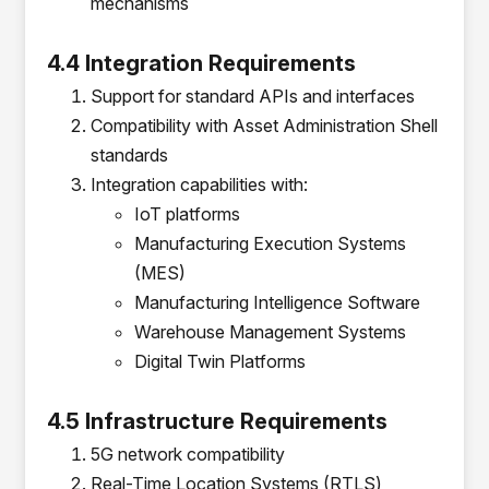
mechanisms
4.4 Integration Requirements
Support for standard APIs and interfaces
Compatibility with Asset Administration Shell
standards
Integration capabilities with:
IoT platforms
Manufacturing Execution Systems
(MES)
Manufacturing Intelligence Software
Warehouse Management Systems
Digital Twin Platforms
4.5 Infrastructure Requirements
5G network compatibility
Real-Time Location Systems (RTLS)