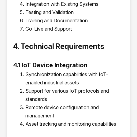
Integration with Existing Systems
Testing and Validation
Training and Documentation
Go-Live and Support
4. Technical Requirements
4.1 IoT Device Integration
Synchronization capabilities with IoT-
enabled industrial assets
Support for various IoT protocols and
standards
Remote device configuration and
management
Asset tracking and monitoring capabilities