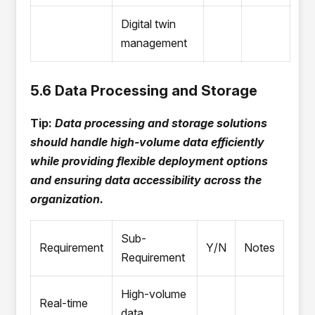
Digital twin
management
5.6 Data Processing and Storage
Tip:
Data processing and storage solutions
should handle high-volume data efficiently
while providing flexible deployment options
and ensuring data accessibility across the
organization.
Sub-
Requirement
Y/N
Notes
Requirement
High-volume
Real-time
data