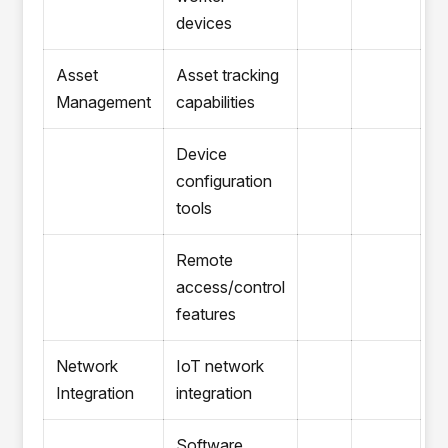
devices
Asset
Asset tracking
Management
capabilities
Device
configuration
tools
Remote
access/control
features
Network
IoT network
Integration
integration
Software