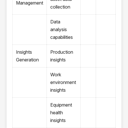
Management
collection
Data
analysis
capabilities
Insights
Production
Generation
insights
Work
environment
insights
Equipment
health
insights