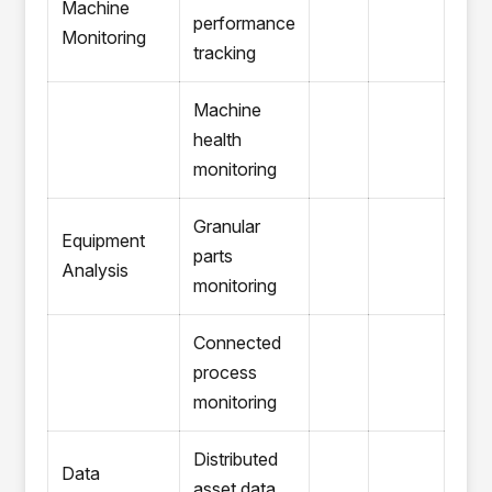
Machine
performance
Monitoring
tracking
Machine
health
monitoring
Granular
Equipment
parts
Analysis
monitoring
Connected
process
monitoring
Distributed
Data
asset data