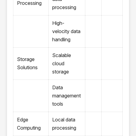
Processing
processing
High-
velocity data
handling
Scalable
Storage
cloud
Solutions
storage
Data
management
tools
Edge
Local data
Computing
processing