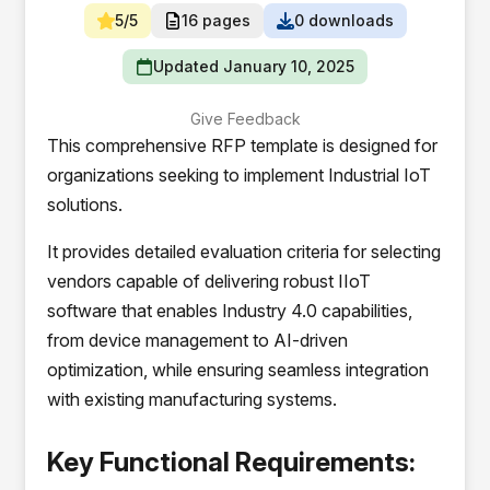
5/5
16 pages
0 downloads
Updated January 10, 2025
Give Feedback
This comprehensive RFP template is designed for
organizations seeking to implement Industrial IoT
solutions.
It provides detailed evaluation criteria for selecting
vendors capable of delivering robust IIoT
software that enables Industry 4.0 capabilities,
from device management to AI-driven
optimization, while ensuring seamless integration
with existing manufacturing systems.
Key Functional Requirements: