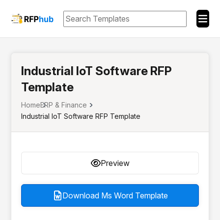
Industrial IoT Software RFP
Template
Home
ERP & Finance
Industrial IoT Software RFP Template
Preview
Download Ms Word Template