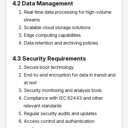
4.2 Data Management
Real-time data processing for high-volume
streams
Scalable cloud storage solutions
Edge computing capabilities
Data retention and archiving policies
4.3 Security Requirements
Secure boot technology
End-to-end encryption for data in transit and
at rest
Security monitoring and analysis tools
Compliance with IEC 62443 and other
relevant standards
Regular security audits and updates
Access control and authentication