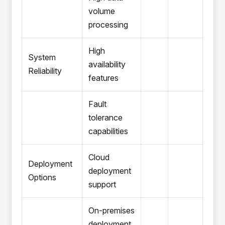
volume
processing
High
System
availability
Reliability
features
Fault
tolerance
capabilities
Cloud
Deployment
deployment
Options
support
On-premises
deployment