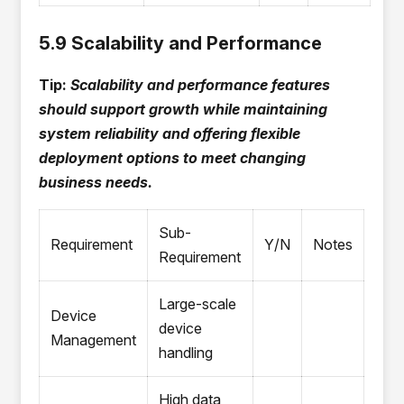
5.9 Scalability and Performance
Tip:
Scalability and performance features
should support growth while maintaining
system reliability and offering flexible
deployment options to meet changing
business needs.
Sub-
Requirement
Y/N
Notes
Requirement
Large-scale
Device
device
Management
handling
High data