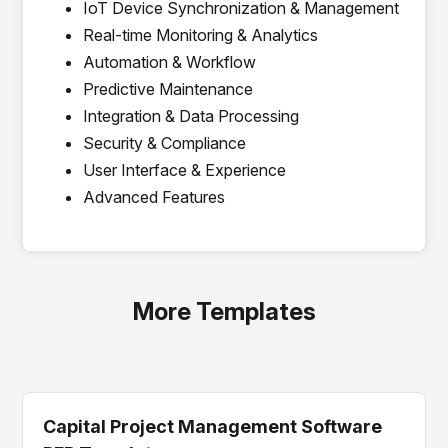
IoT Device Synchronization & Management
Real-time Monitoring & Analytics
Automation & Workflow
Predictive Maintenance
Integration & Data Processing
Security & Compliance
User Interface & Experience
Advanced Features
More Templates
Capital Project Management Software