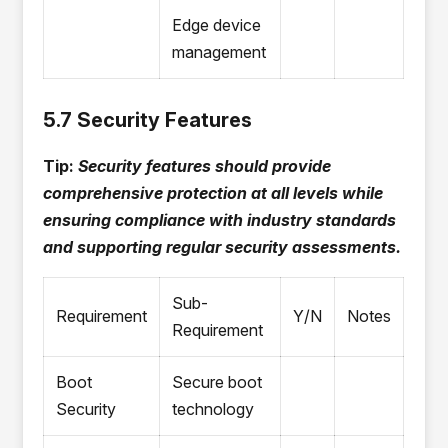
Edge device
management
5.7 Security Features
Tip:
Security features should provide
comprehensive protection at all levels while
ensuring compliance with industry standards
and supporting regular security assessments.
Sub-
Requirement
Y/N
Notes
Requirement
Boot
Secure boot
Security
technology