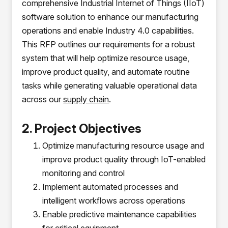
comprehensive Industrial Internet of Things (IIoT)
software solution to enhance our manufacturing
operations and enable Industry 4.0 capabilities.
This RFP outlines our requirements for a robust
system that will help optimize resource usage,
improve product quality, and automate routine
tasks while generating valuable operational data
across our
supply chain
.
2. Project Objectives
Optimize manufacturing resource usage and
improve product quality through IoT-enabled
monitoring and control
Implement automated processes and
intelligent workflows across operations
Enable predictive maintenance capabilities