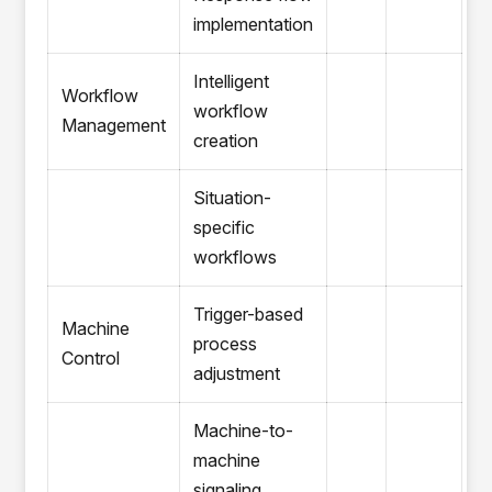
implementation
Intelligent
Workflow
workflow
Management
creation
Situation-
specific
workflows
Trigger-based
Machine
process
Control
adjustment
Machine-to-
machine
signaling