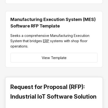
Manufacturing Execution System (MES)
Software RFP Template
Seeks a comprehensive Manufacturing Execution
System that bridges
ERP
systems with shop floor
operations.
View Template
Request for Proposal (RFP):
Industrial IoT Software Solution