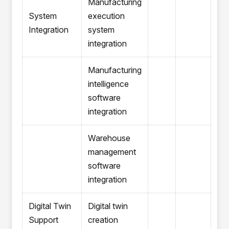
Manufacturing
System
execution
Integration
system
integration
Manufacturing
intelligence
software
integration
Warehouse
management
software
integration
Digital Twin
Digital twin
Support
creation