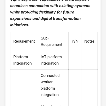
seamless connection with existing systems
while providing flexibility for future
expansions and digital transformation
initiatives.
Sub-
Requirement
Y/N
Notes
Requirement
Platform
IoT platform
Integration
integration
Connected
worker
platform
integration