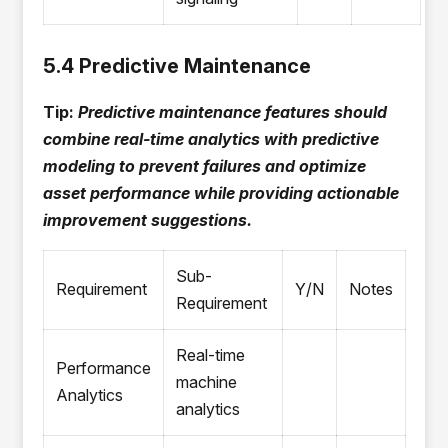
5.4 Predictive Maintenance
Tip:
Predictive maintenance features should
combine real-time analytics with predictive
modeling to prevent failures and optimize
asset performance while providing actionable
improvement suggestions.
Sub-
Requirement
Y/N
Notes
Requirement
Real-time
Performance
machine
Analytics
analytics