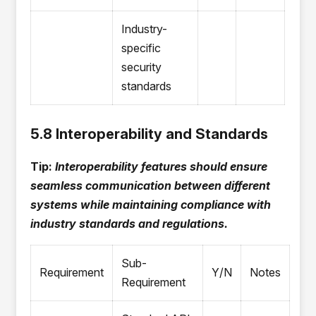
Industry-
specific
security
standards
5.8 Interoperability and Standards
Tip:
Interoperability features should ensure
seamless communication between different
systems while maintaining compliance with
industry standards and regulations.
Sub-
Requirement
Y/N
Notes
Requirement