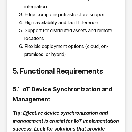
integration
Edge computing infrastructure support
High availability and fault tolerance
Support for distributed assets and remote
locations
Flexible deployment options (cloud, on-
premises, or hybrid)
5. Functional Requirements
5.1 IoT Device Synchronization and
Management
Tip:
Effective device synchronization and
management is crucial for IIoT implementation
success. Look for solutions that provide