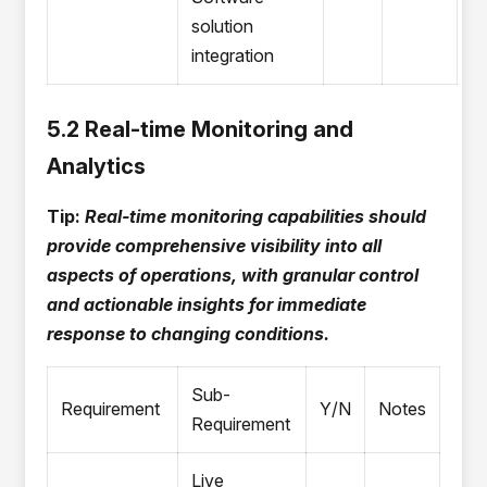
solution
integration
5.2 Real-time Monitoring and
Analytics
Tip:
Real-time monitoring capabilities should
provide comprehensive visibility into all
aspects of operations, with granular control
and actionable insights for immediate
response to changing conditions.
Sub-
Requirement
Y/N
Notes
Requirement
Live