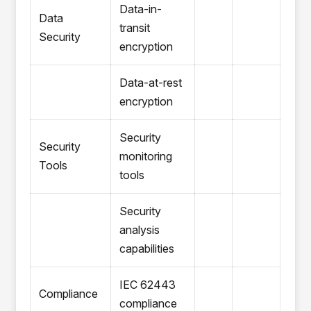
Data-in-
Data
transit
Security
encryption
Data-at-rest
encryption
Security
Security
monitoring
Tools
tools
Security
analysis
capabilities
IEC 62443
Compliance
compliance