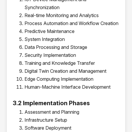
Synchronization
Real-time Monitoring and Analytics
Process Automation and Workflow Creation
Predictive Maintenance
System Integration
Data Processing and Storage
Security Implementation
Training and Knowledge Transfer
Digital Twin Creation and Management
Edge Computing Implementation
Human-Machine Interface Development
3.2 Implementation Phases
Assessment and Planning
Infrastructure Setup
Software Deployment