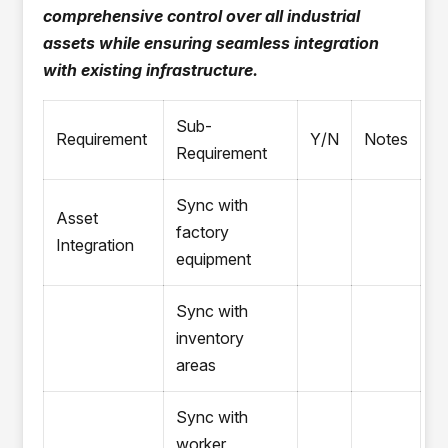
comprehensive control over all industrial
assets while ensuring seamless integration
with existing infrastructure.
Sub-
Requirement
Y/N
Notes
Requirement
Sync with
Asset
factory
Integration
equipment
Sync with
inventory
areas
Sync with
worker