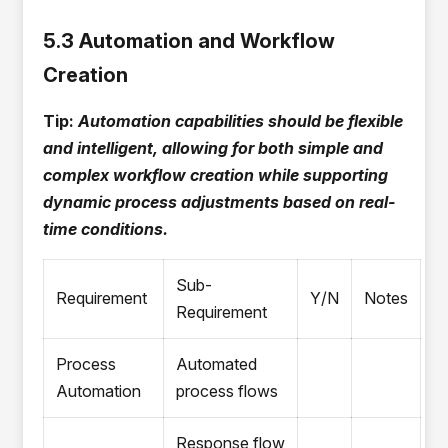
5.3 Automation and Workflow
Creation
Tip:
Automation capabilities should be flexible
and intelligent, allowing for both simple and
complex workflow creation while supporting
dynamic process adjustments based on real-
time conditions.
Sub-
Requirement
Y/N
Notes
Requirement
Process
Automated
Automation
process flows
Response flow