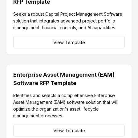
RFP Template
Seeks a robust Capital Project Management Software
solution that integrates advanced project portfolio
management, financial controls, and AI capabilities.
View Template
Enterprise Asset Management (EAM)
Software RFP Template
Identifies and selects a comprehensive Enterprise
Asset Management (EAM) software solution that will
optimize the organization's asset lifecycle
management processes.
View Template