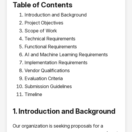
Table of Contents
Introduction and Background
Project Objectives
Scope of Work
Technical Requirements
Functional Requirements
AI and Machine Learning Requirements
Implementation Requirements
Vendor Qualifications
Evaluation Criteria
Submission Guidelines
Timeline
1. Introduction and Background
Our organization is seeking proposals for a